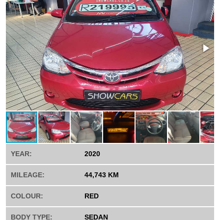
YEAR:
2020
MILEAGE:
44,743 KM
COLOUR:
RED
BODY TYPE:
SEDAN