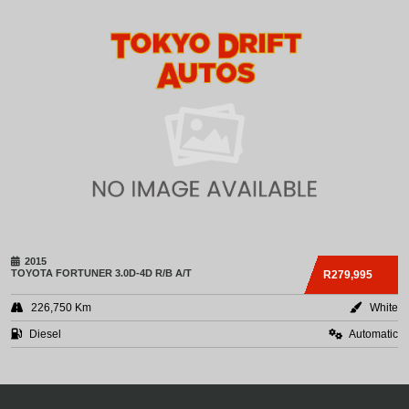
2015
TOYOTA
FORTUNER 3.0D-4D R/B A/T
R279,995
226,750 Km
White
Diesel
Automatic