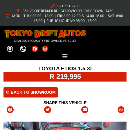
021 591 2730
351 VOORTREKKER RD, GOODWOOD, CAPE TOWN, 7460
MON - THU: 08:00 - 18:00 | FRI: 8.00-12.30 & 14.00-18.00 | SAT: 8:00-
15:00 | PUBLIC HOLIDAY: 08:00 - 15:00
TOYOTA ETIOS 1.5 XI
R 219,995
BACK TO SHOWROOM
SHARE THIS VEHICLE