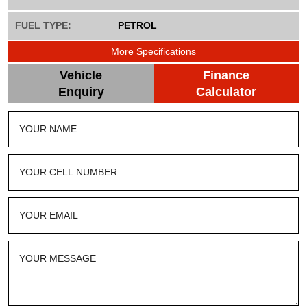
FUEL TYPE:
PETROL
More Specifications
Vehicle
Finance
Enquiry
Calculator