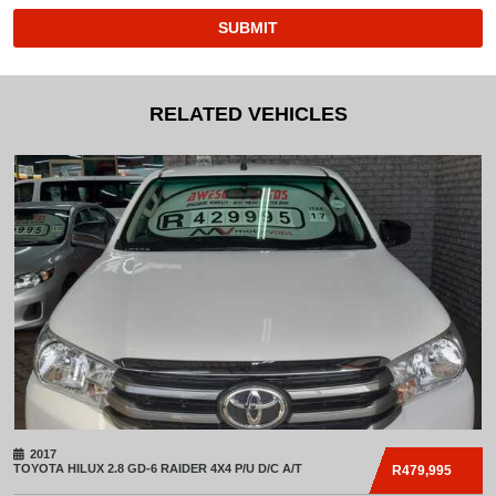
SUBMIT
RELATED VEHICLES
2017
TOYOTA
HILUX 2.8 GD-6 RAIDER 4X4 P/U D/C A/T
R479,995