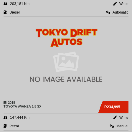
203,181 Km
White
Diesel
Automatic
2018
TOYOTA
AVANZA 1.5 SX
R234,995
147,444 Km
White
Petrol
Manual