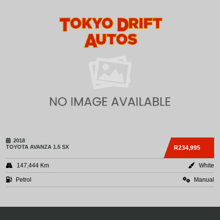
2018
TOYOTA
AVANZA 1.5 SX
R234,995
147,444 Km
White
Petrol
Manual