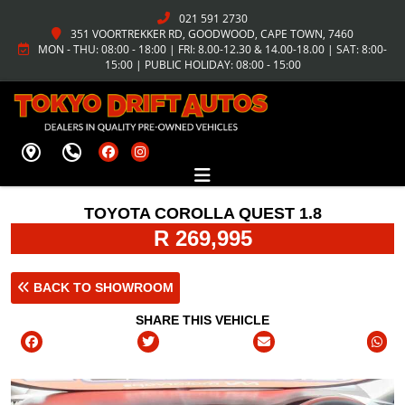
021 591 2730
351 VOORTREKKER RD, GOODWOOD, CAPE TOWN, 7460
MON - THU: 08:00 - 18:00 | FRI: 8.00-12.30 & 14.00-18.00 | SAT: 8:00-
15:00 | PUBLIC HOLIDAY: 08:00 - 15:00
TOYOTA COROLLA QUEST 1.8
R 269,995
BACK TO SHOWROOM
SHARE THIS VEHICLE