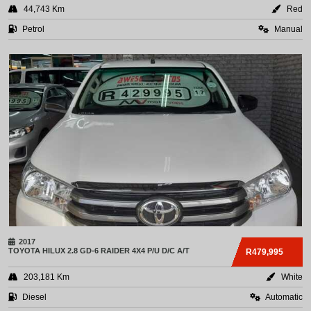
44,743 Km
Red
Petrol
Manual
2017
TOYOTA
HILUX 2.8 GD-6 RAIDER 4X4 P/U D/C A/T
R479,995
203,181 Km
White
Diesel
Automatic