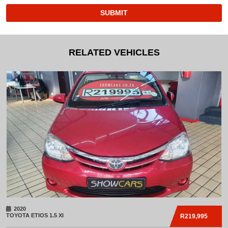
SUBMIT
RELATED VEHICLES
2020
TOYOTA
ETIOS 1.5 XI
R219,995