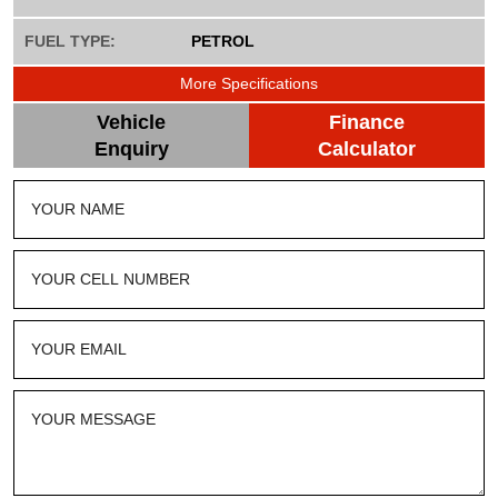
FUEL TYPE:
PETROL
More Specifications
Vehicle
Finance
Enquiry
Calculator