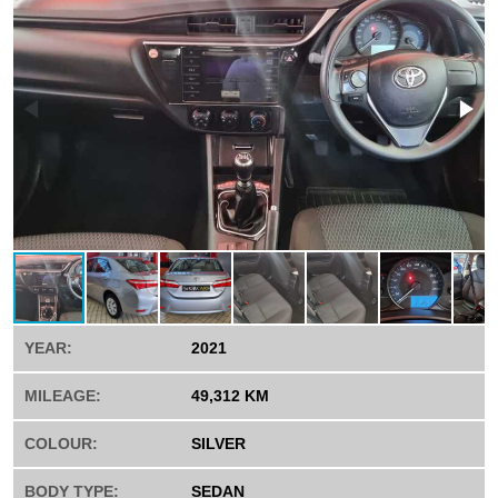
YEAR:
2021
MILEAGE:
49,312 KM
COLOUR:
SILVER
BODY TYPE:
SEDAN